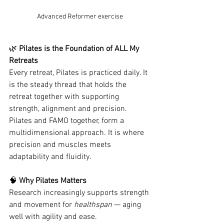
Advanced Reformer exercise
🌿
 Pilates is the Foundation of ALL My 
Retreats
Every retreat, Pilates is practiced daily. It 
is the steady thread that holds the 
retreat together with supporting 
strength, alignment and precision.  
Pilates and FAMO together, form a 
multidimensional approach. It is where 
precision and muscles meets 
adaptability and fluidity.
🧠
 Why Pilates Matters
Research increasingly supports strength 
and movement for 
healthspan
 — aging 
well with agility and ease.