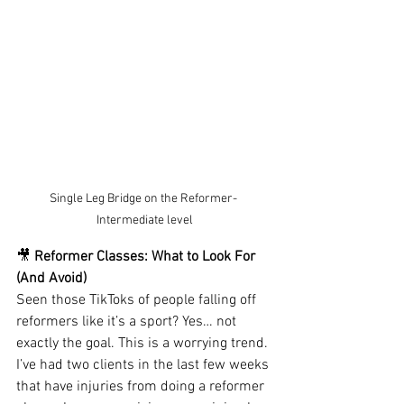
Single Leg Bridge on the Reformer- 
Intermediate level
🎥
 Reformer Classes: What to Look For 
(And Avoid)
Seen those TikToks of people falling off 
reformers like it’s a sport? Yes… not 
exactly the goal. This is a worrying trend. 
I’ve had two clients in the last few weeks 
that have injuries from doing a reformer 