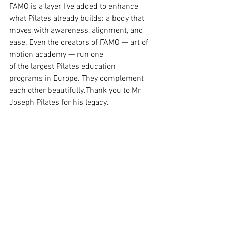
FAMO is a layer I’ve added to enhance 
what Pilates already builds: a body that 
moves with awareness, alignment, and 
ease. Even the creators of FAMO — art of 
motion academy — run one 
of the largest Pilates education 
programs in Europe. They complement 
each other beautifully.Thank you to Mr 
Joseph Pilates for his legacy. 