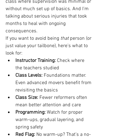
class where supervision was minimal or 
without much set up of basics. And I'm 
talking about serious injuries that took 
months to heal with ongoing 
consequences.
If you want to avoid being 
that
 person (or 
just value your tailbone), here’s what to 
look for:
Instructor Training:
 Check where 
the teachers studied
Class Levels:
 Foundations matter. 
Even advanced movers benefit from 
revisiting the basics
Class Size:
 Fewer reformers often 
mean better attention and care
Programming:
 Watch for proper 
warm-ups, gradual layering, and 
spring safety
Red Flag:
 No warm-up? That’s a no-