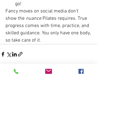
go!
Fancy moves on social media don’t 
show the 
nuance
 Pilates requires. True 
progress comes with time, practice, and 
skilled guidance. You only have one body, 
so take care of it.
See All
Recent Posts