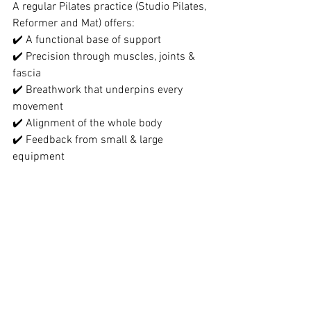
A regular Pilates practice (Studio Pilates, 
Reformer and Mat) offers:
✔️ A functional base of support
✔️ Precision through muscles, joints & 
fascia
✔️ Breathwork that underpins every 
movement
✔️ Alignment of the whole body
✔️ Feedback from small & large 
equipment