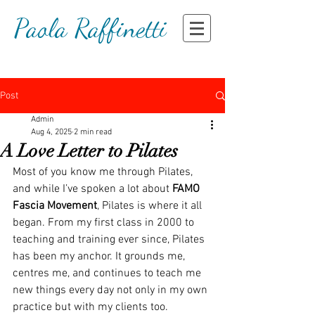
Paola Raffinetti
Post
Admin
Aug 4, 2025
2 min read
A Love Letter to Pilates
Most of you know me through Pilates, 
and while I’ve spoken a lot about 
FAMO 
Fascia Movement
, Pilates is where it all 
began. From my first class in 2000 to 
teaching and training ever since, Pilates 
has been my anchor. It grounds me, 
centres me, and continues to teach me 
new things every day not only in my own 
practice but with my clients too.