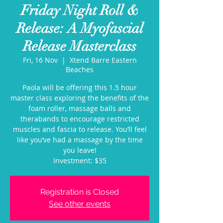
Friday Night Roll &
Release: A Myofascial
Release Masterclass
Fri, 16 Nov
  |  
Xtend Barre Eastern
Beaches
Paola will be offering this 1.5 hour
master class exploring the benefits of the
foam roller, massage balls and
therabands to encourage restricted
muscles and fascia to release. You’ll feel
like you’ve had a massage by the time
you leave!
Investment: $35
Registration is Closed
See other events