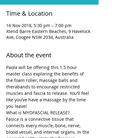
Time & Location
16 Nov 2018, 5:30 pm – 7:00 pm
Xtend Barre Eastern Beaches, 9 Havelock
Ave, Coogee NSW 2034, Australia
About the event
Paola will be offering this 1.5 hour 
master class exploring the benefits of 
the foam roller, massage balls and 
therabands to encourage restricted 
muscles and fascia to release. You’ll feel 
like you’ve have a massage by the time 
you leave!
What is MYOFASCIAL RELEASE?
Fasica is a connective tissue that 
connects every muscle, bone, nerve, 
blood vessel, and internal organs. In the 