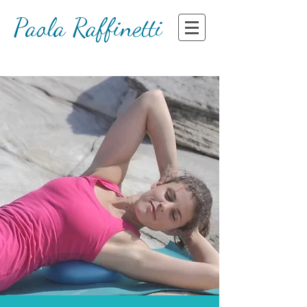
Paola Raffinetti