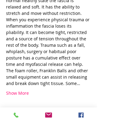
normal healthy state the fascia is 
relaxed and soft. It has the ability to 
stretch and move without restriction. 
When you experience physical trauma or 
inflammation the fascia loses its 
pliability. It can become tight, restricted 
and a source of tension throughout the 
rest of the body. Trauma such as a fall, 
whiplash, surgery or habitual poor 
posture has a cumulative effect over 
time and myofascial release can help.
The foam roller, Franklin Balls and other 
small equipment can assist in releasing 
and break down tight tissue. Some…
Show More
Share this event