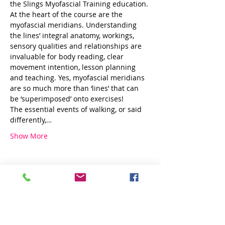
the Slings Myofascial Training education.
At the heart of the course are the 
myofascial meridians. Understanding 
the lines’ integral anatomy, workings, 
sensory qualities and relationships are 
invaluable for body reading, clear 
movement intention, lesson planning 
and teaching. Yes, myofascial meridians 
are so much more than ‘lines’ that can 
be ‘superimposed’ onto exercises!
The essential events of walking, or said 
differently,…
Show More
Share this event