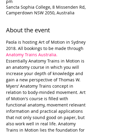
pm
Sancta Sophia College, 8 Missenden Rd,
Camperdown NSW 2050, Australia
About the event
Paola is hosting Art of Motion in Sydney 
2018. All bookings to be made through 
Anatomy Trains Australia.
Essentially Anatomy Trains in Motion is 
an anatomy course in which you will 
increase your depth of knowledge and 
gain a new perspective of Thomas W. 
Myers’ Anatomy Trains concept in 
relation to body-minded movement. Art 
of Motion's course is filled with 
functional anatomy, movement relevant 
information and practical applications 
that not only sound good on paper, but 
also work well in real life. Anatomy 
Trains in Motion lies the foundation for 