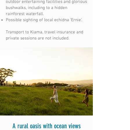
outdoor entertaining facilities and glorious
bushwalks, including to a hidden
rainforest waterfall.
Possible sighting of local echidna ‘Ernie’.
Transport to Kiama, travel insurance and
private sessions are not included.
A rural oasis with ocean views