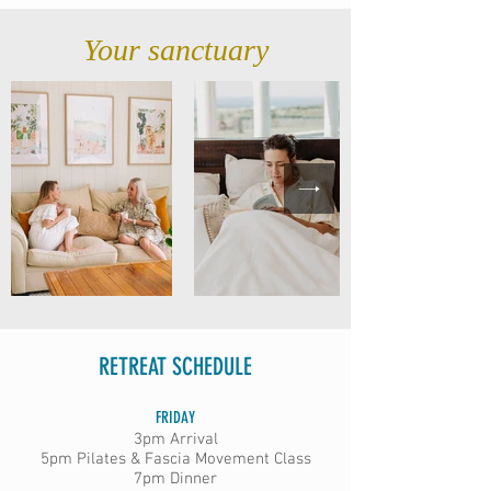
Your sanctuary
RETREAT SCHEDULE
FRIDAY
3pm Arrival
5pm Pilates & Fascia Movement Class
7pm Dinner