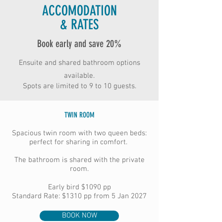
ACCOMODATION
& RATES
Book early and save 20%
Ensuite and shared bathroom options
available.
Spots are limited to 9 to 10 guests.
TWIN ROOM
Spacious twin room with two queen beds:
perfect for sharing in comfort.
The bathroom is shared with the private
room.
Early bird
$1090 pp
Standard Rate: $1310 pp from 5 Jan 2027
BOOK NOW