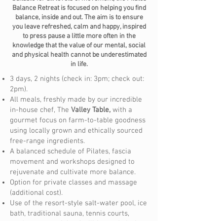
Balance Retreat is focused on helping you find
balance, inside and out. The aim is to ensure
you leave refreshed, calm and happy, inspired
to press pause a little more often in the
knowledge that the value of our mental, social
and physical health cannot be underestimated
in life.
3 days, 2 nights (check in: 3pm; check out:
2pm).
All meals, freshly made by our incredible
in-house chef, The
Valley Table,
with a
gourmet focus on farm-to-table goodness
using locally grown and ethically sourced
free-range ingredients.
A balanced schedule of Pilates, fascia
movement and workshops designed to
rejuvenate and cultivate more balance.
Option for private classes and massage
(additional cost).
Use of the resort-style salt-water pool, ice
bath, traditional sauna, tennis courts,