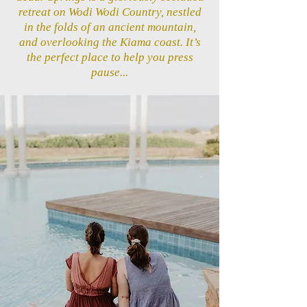
retreat on Wodi Wodi Country, nestled
in the folds of an ancient mountain,
and overlooking the Kiama coast. It’s
the perfect place to help you press
pause...