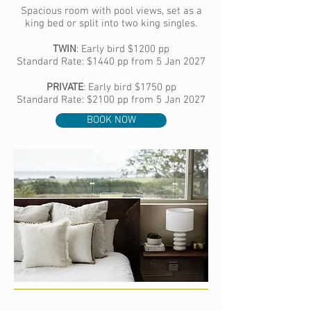
Spacious room with pool views, set as a
king bed or split into two king singles.​
TWIN
:
Early bird
$1200 pp
Standard Rate: $1440 pp from 5 Jan 2027
PRIVATE
:
Early bird
$1750 pp
Standard Rate: $2100 pp from 5 Jan 2027
BOOK NOW