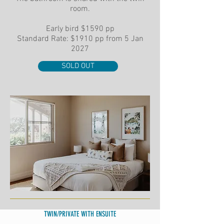
room.
Early bird
$1590 pp
Standard Rate: $1910 pp from 5 Jan
2027
SOLD OUT
TWIN/PRIVATE WITH ENSUITE