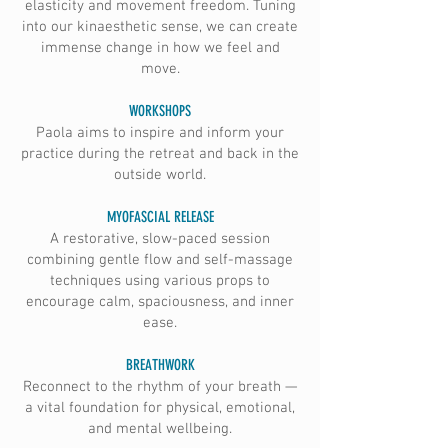
elasticity and movement freedom. Tuning
into our kinaesthetic sense, we can create
immense change in how we feel and
move.
WORKSHOPS
Paola aims to inspire and inform your
practice during the retreat and back in the
outside world.
MYOFASCIAL RELEASE
A restorative, slow-paced session
combining gentle flow and self-massage
techniques using various props to
encourage calm, spaciousness, and inner
ease.
BREATHWORK
Reconnect to the rhythm of your breath —
a vital foundation for physical, emotional,
and mental wellbeing.