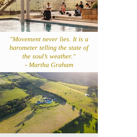
"Movement never lies. It is a
barometer telling the state of
the soul’s weather."
- Martha Graham