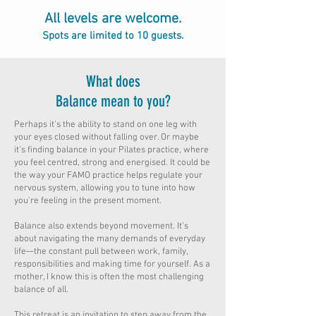
All levels are welcome.
Spots are limited to 10 guests.
What does
Balance mean to you?
Perhaps it's the ability to stand on one leg with
your eyes closed without falling over. Or maybe
it's finding balance in your Pilates practice, where
you feel centred, strong and energised. It could be
the way your FAMO practice helps regulate your
nervous system, allowing you to tune into how
you're feeling in the present moment.
Balance also extends beyond movement. It's
about navigating the many demands of everyday
life—the constant pull between work, family,
responsibilities and making time for yourself. As a
mother, I know this is often the most challenging
balance of all.
This retreat is an invitation to step away from the