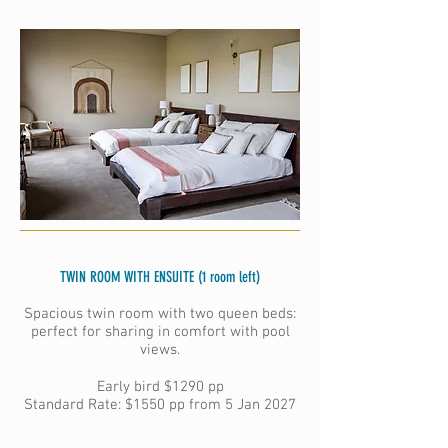
TWIN ROOM WITH ENSUITE (1 room left)
Spacious twin room with two queen beds:
perfect for sharing in comfort with pool
views.
Early bird
$1290 pp
Standard Rate: $1550 pp from 5 Jan 2027