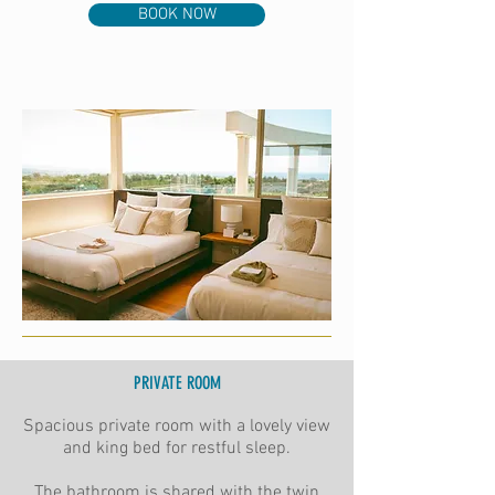
BOOK NOW
PRIVATE ROOM
Spacious private room with a lovely view
and king bed for restful sleep.
The bathroom is shared with the twin