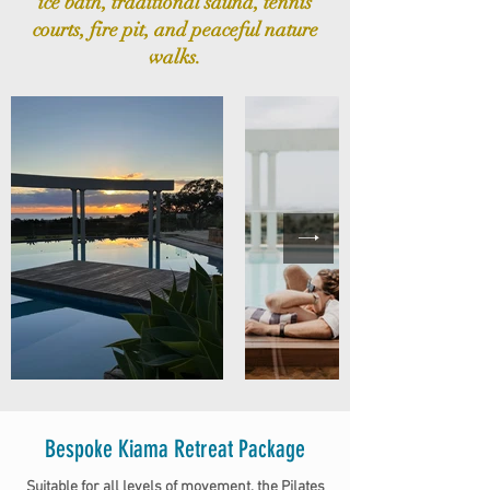
ice bath, traditional sauna, tennis
courts, fire pit, and peaceful nature
walks.
Bespoke Kiama Retreat Package
​Suitable for all levels of movement, the Pilates