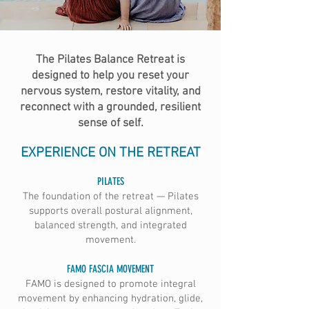
The Pilates Balance Retreat is
designed to help you reset your
nervous system, restore vitality, and
reconnect with a grounded, resilient
sense of self.
EXPERIENCE ON THE RETREAT
PILATES
The foundation of the retreat — Pilates
supports overall postural alignment,
balanced strength, and integrated
movement.
FAMO FASCIA MOVEMENT
FAMO is designed to promote integral
movement by enhancing hydration, glide,