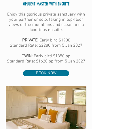
OPULENT MASTER WITH ENSUITE
Enjoy this glorious private sanctuary with
your partner or solo, taking in top-floor
views of the mountains and ocean and a
luxurious ensuite.
PRIVATE:
Early bird
$1900
Standard Rate: $2280 from 5 Jan 2027
TWIN
:
Early bird
$1350 pp
Standard Rate: $1620 pp from 5 Jan 2027
BOOK NOW