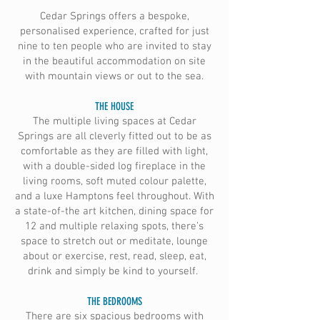
Cedar Springs offers a bespoke,
personalised experience, crafted for just
nine to ten people who are invited to stay
in the beautiful accommodation on site
with mountain views or out to the sea.
THE HOUSE
The multiple living spaces at Cedar
Springs are all cleverly fitted out to be as
comfortable as they are filled with light,
with a double-sided log fireplace in the
living rooms, soft muted colour palette,
and a luxe Hamptons feel throughout. With
a state-of-the art kitchen, dining space for
12 and multiple relaxing spots, there’s
space to stretch out or meditate, lounge
about or exercise, rest, read, sleep, eat,
drink and simply be kind to yourself.
THE BEDROOMS
There are six spacious bedrooms with