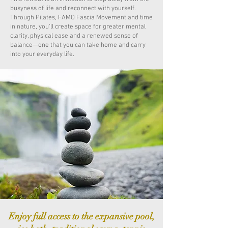
busyness of life and reconnect with yourself.
Through Pilates, FAMO Fascia Movement and time
in nature, you'll create space for greater mental
clarity, physical ease and a renewed sense of
balance—one that you can take home and carry
into your everyday life.
Enjoy full access to the expansive pool,