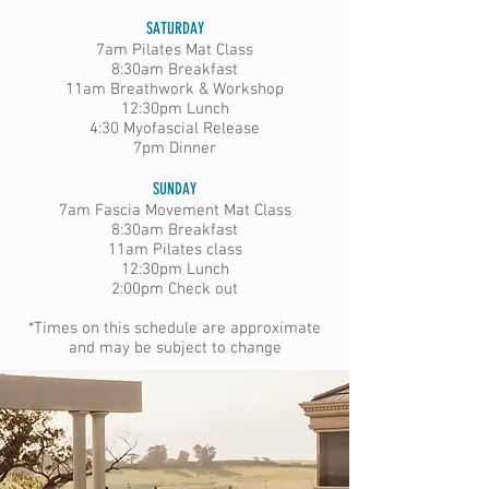
SATURDAY
7am Pilates Mat Class
8:30am Breakfast
11am Breathwork & Workshop
12:30pm Lunch
4:30 Myofascial Release
7pm Dinner
SUNDAY​
7am Fascia Movement Mat Class
8:30am Breakfast
11am Pilates class
12:30pm Lunch
2:00pm Check out​
*Times on this schedule are approximate
and may be subject to change​​​