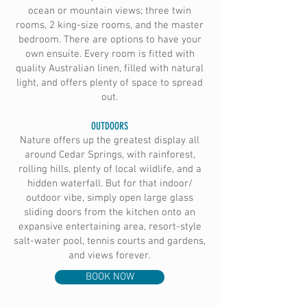
ocean or mountain views; three twin
rooms, 2 king-size rooms, and the master
bedroom. There are options to have your
own ensuite. Every room is fitted with
quality Australian linen, filled with natural
light, and offers plenty of space to spread
out.
OUTDOORS
Nature offers up the greatest display all
around Cedar Springs, with rainforest,
rolling hills, plenty of local wildlife, and a
hidden waterfall. But for that indoor/
outdoor vibe, simply open large glass
sliding doors from the kitchen onto an
expansive entertaining area, resort-style
salt-water pool, tennis courts and gardens,
and views forever.
BOOK NOW