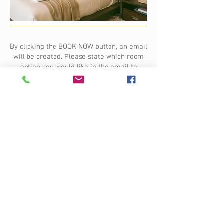
By clicking the BOOK NOW button, an email
will be created. Please state which room
option you would like in the email to
Paola.
Terms and conditions apply. A client
agreement will be sent to you at the time
of booking.
To secure your spot on the retreat, a $500
non-refundable deposit is required.
Payment options are available.
Please note prices are based on 2027
rates and have been updated due to
increased operating costs.
BOOK NOW