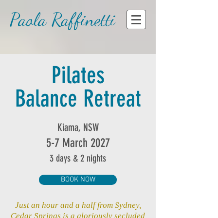
Paola Raffinetti
Pilates
Balance Retreat
Kiama, NSW
5-7 March 2027
3 days & 2 nights
BOOK NOW
Just an hour and a half from Sydney,
Cedar Springs is a gloriously secluded